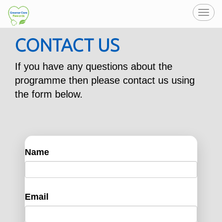
Toggl
navig
CONTACT US
If you have any questions about the
programme then please contact us using
the form below.
Name
Email